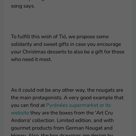
song says.
.
To fulfill this wish of Tió, we propose some
solidarity and sweet gifts in case you encourage
your Christmas desserts to also be a gift for those
who need it most.
.
As it could not be any other way, the nougats are
the main protagonists. A very good example that
you can find at
Pyrénées supermarket or its
website
they are the boxes from the 'Art Cru
Andorra' collection. Limited edition, and with
gourmet products from German Nougat and
Honey. Also, the box drawings are design by