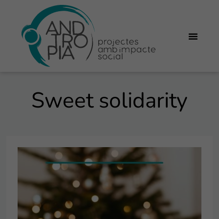
Sweet solidarity