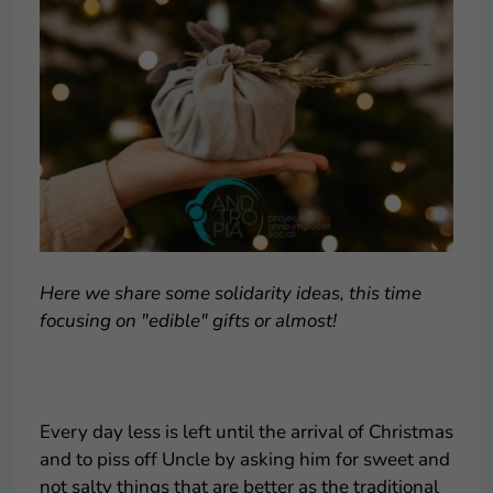
Here we share some solidarity ideas, this time
focusing on "edible" gifts or almost!
.
Every day less is left until the arrival of Christmas
and to piss off Uncle by asking him for sweet and
not salty things that are better as the traditional