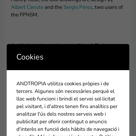
Albert Canute
and the
Sergio Perez
, two users of
the FPNSM.
.
And let's not leave these traditional Christmas
sweets to present to you Vicens solidarity
Cookies
nougats for the benefit of the Hospital Sant Joan
de Déu at the initiative of RAC1. With two
different flavors, almond cream and hazelnut
praline, you can find them in the vast majority of
ANDTROPIA utilitza cookies pròpies i de
supermarkets in Andorra.
tercers. Algunes són necessàries perquè el
lloc web funcioni i brindi el servei sol·licitat
pel visitant, i d'altres tenen fins analítics per
.
analitzar l'ús dels nostres serveis web i
publicitat per oferir contingut o anuncis
And we don't want to end this post for a sweeter
d'interès en funció dels hàbits de navegació i
Christmas, without introducing you to the Special