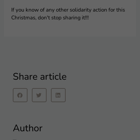
If you know of any other solidarity action for this
Christmas, don't stop sharing it!!!
Share article
Author