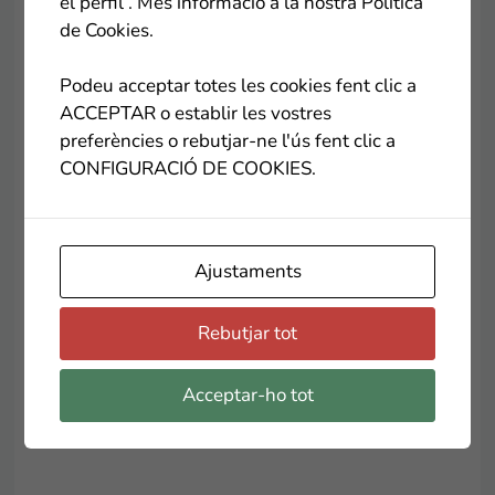
el perfil . Més informació a la nostra Política
Center for Work and Accompanying the people of
de Cookies.
Lleida and its social and solidarity shop
Good
Shalom
. Throughout the year they have products
Podeu acceptar totes les cookies fent clic a
and batches that we prepare the beneficiaries of
ACCEPTAR o establir les vostres
the center and now for Christmas, they exceed
preferències o rebutjar-ne l'ús fent clic a
each year. And I have to tell you that their cookies
CONFIGURACIÓ DE COOKIES.
are wrinkled
El Rosal social project
they are a
temptation!
.
Ajustaments
And as a last idea for today, what do you think of
Rebutjar tot
some Christmas flowers?
Auro Jardiners
relaunches the Solidarity Poinsettia campaign for
the benefit of the Andorran Red Cross. For each
Acceptar-ho tot
poinsettia sold, he will make a donation of 1 euro.
.