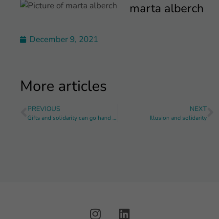
marta alberch
December 9, 2021
More articles
PREVIOUS
NEXT
Gifts and solidarity can go hand in hand
Illusion and solidarity