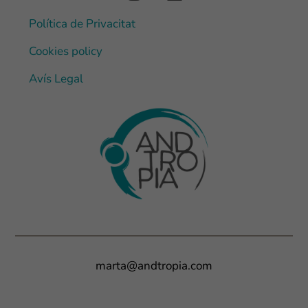
Política de Privacitat
Cookies policy
Avís Legal
marta@andtropia.com